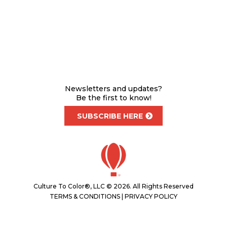
Newsletters and updates?
Be the first to know!
SUBSCRIBE HERE
Culture To Color®, LLC © 2026. All Rights Reserved
TERMS & CONDITIONS
|
PRIVACY POLICY