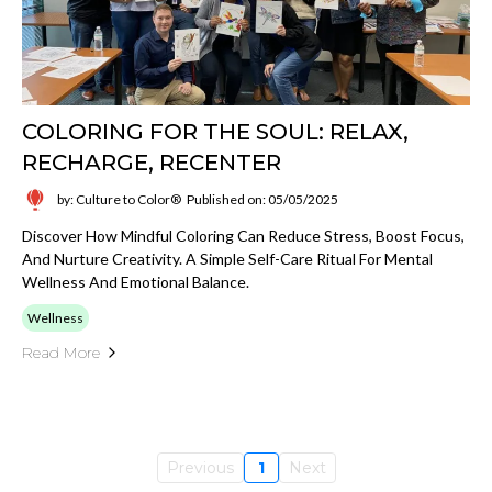
COLORING FOR THE SOUL: RELAX,
RECHARGE, RECENTER
by: Culture to Color®
Published on: 05/05/2025
Discover How Mindful Coloring Can Reduce Stress, Boost Focus,
And Nurture Creativity. A Simple Self-Care Ritual For Mental
Wellness And Emotional Balance.
Wellness
Read More
Previous
1
Next