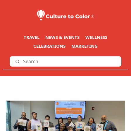
TRAVEL
NEWS & EVENTS
WELLNESS
CELEBRATIONS
MARKETING