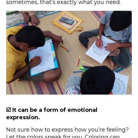
sometimes, that’s exactly what you need.
☑️ It can be a form of emotional
expression.
Not sure how to express how you’re feeling?
Let the colors speak for you. Coloring can