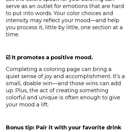
serve as an outlet for emotions that are hard
to put into words. Your color choices and
intensity may reflect your mood—and help
you process it, little by little, one section at a
time.
☑️ It promotes a positive mood.
Completing a coloring page can bring a
quiet sense of joy and accomplishment. It’s a
small, doable win—and those wins can add
up. Plus, the act of creating something
colorful and unique is often enough to give
your mood a lift.
Bonus tip: Pair it with your favorite drink