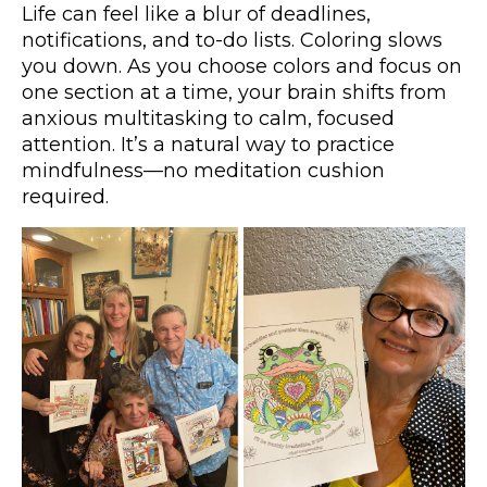
Life can feel like a blur of deadlines,
notifications, and to-do lists. Coloring slows
you down. As you choose colors and focus on
one section at a time, your brain shifts from
anxious multitasking to calm, focused
attention. It’s a natural way to practice
mindfulness—no meditation cushion
required.