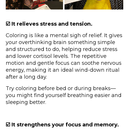
☑️ It relieves stress and tension.
Coloring is like a mental sigh of relief. It gives
your overthinking brain something simple
and structured to do, helping reduce stress
and lower cortisol levels. The repetitive
motion and gentle focus can soothe nervous
energy, making it an ideal wind-down ritual
after a long day.
Try coloring before bed or during breaks—
you might find yourself breathing easier and
sleeping better.
☑️ It strengthens your focus and memory.