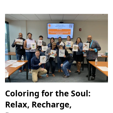
Coloring for the Soul:
Relax, Recharge,