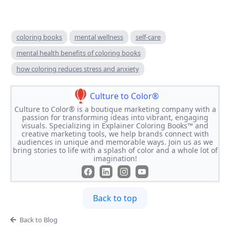
coloring books
mental wellness
self-care
mental health benefits of coloring books
how coloring reduces stress and anxiety
Culture to Color®
Culture to Color® is a boutique marketing company with a
passion for transforming ideas into vibrant, engaging
visuals. Specializing in Explainer Coloring Books™ and
creative marketing tools, we help brands connect with
audiences in unique and memorable ways. Join us as we
bring stories to life with a splash of color and a whole lot of
imagination!
Back to top
Back to Blog