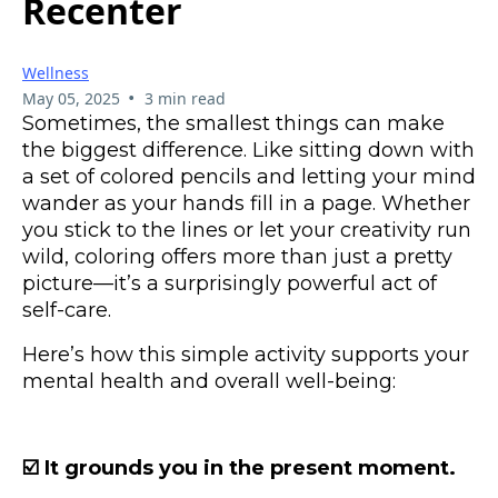
Recenter
Wellness
•
May 05, 2025
3 min read
Sometimes, the smallest things can make
the biggest difference. Like sitting down with
a set of colored pencils and letting your mind
wander as your hands fill in a page. Whether
you stick to the lines or let your creativity run
wild, coloring offers more than just a pretty
picture—it’s a surprisingly powerful act of
self-care.
Here’s how this simple activity supports your
mental health and overall well-being:
☑️ It grounds you in the present moment.