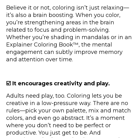
Believe it or not, coloring isn’t just relaxing—
it’s also a brain boosting. When you color,
you’re strengthening areas in the brain
related to focus and problem-solving.
Whether you’re shading in mandalas or in an
Explainer Coloring Book™, the mental
engagement can subtly improve memory
and attention over time.
☑️ It encourages creativity and play.
Adults need play, too. Coloring lets you be
creative in a low-pressure way. There are no
rules—pick your own palette, mix and match
colors, and even go abstract. It’s a moment
where you don’t need to be perfect or
productive. You just get to be. And