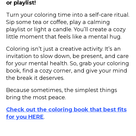
or playlist!
Turn your coloring time into a self-care ritual.
Sip some tea or coffee, play a calming
playlist or light a candle. You’ll create a cozy
little moment that feels like a mental hug.
Coloring isn’t just a creative activity. It’s an
invitation to slow down, be present, and care
for your mental health. So, grab your coloring
book, find a cozy corner, and give your mind
the break it deserves.
Because sometimes, the simplest things
bring the most peace.
Check out the coloring book that best fits
for you HERE
.