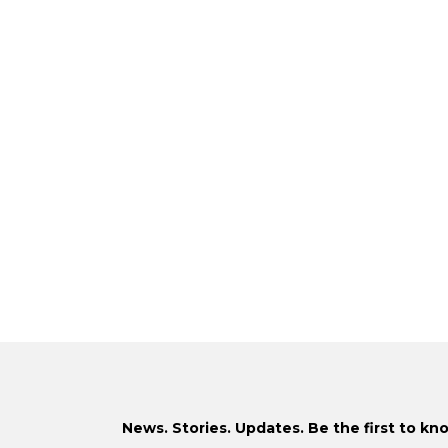
News. Stories. Updates. Be the first to kn