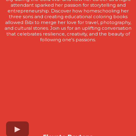
attendant sparked her passion for storytelling and
entrepreneurship. Discover how homeschooling her
three sons and creating educational coloring books
allowed Bibi to merge her love for travel, photography,
and cultural stories. Join us for an uplifting conversation
that celebrates resilience, creativity, and the beauty of
following one's passions.