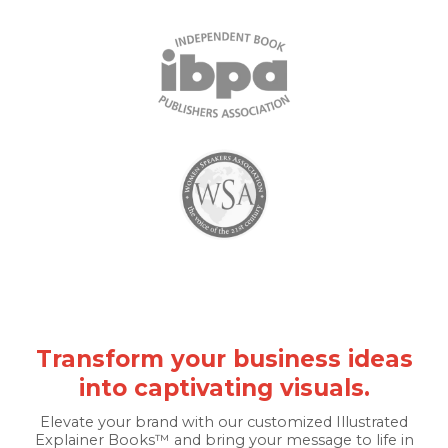
Transform your business ideas
into captivating visuals.
Elevate your brand with our customized Illustrated
Explainer Books™ and bring your message to life in