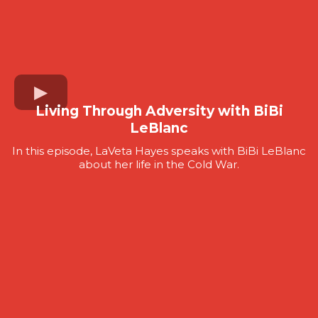
Living Through Adversity with BiBi
LeBlanc
In this episode, LaVeta Hayes speaks with BiBi LeBlanc
about her life in the Cold War.