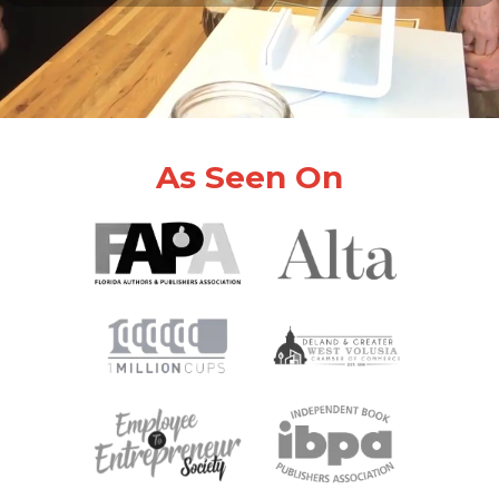
As Seen On