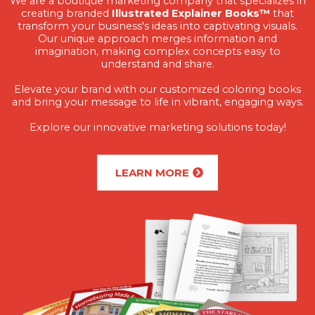
We are a boutique marketing company that specializes in
creating branded
Illustrated Explainer Books™
that
transform your business's ideas into captivating visuals.
Our unique approach merges information and
imagination, making complex concepts easy to
understand and share.
Elevate your brand with our customized coloring books
and bring your message to life in vibrant, engaging ways.
Explore our innovative marketing solutions today!
LEARN MORE