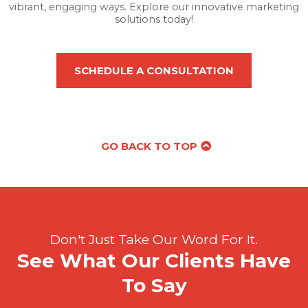
vibrant, engaging ways. Explore our innovative marketing
solutions today!
SCHEDULE A CONSULTATION
GO BACK TO TOP
Don't Just Take Our Word For It.
See What Our Clients Have
To Say