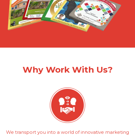
Why Work With Us?
We transport you into a world of innovative marketing