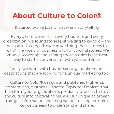
About Culture to Color®
It started with a love of travel and storytelling.
Everywhere we went, in every business and every
organization, we found stories just waiting to be told—and
we started asking, “How can we bring these stories to
light? The world of business is full of colorful stories. We
know discovering and sharing those stories is the best
way to start a conversation with your audience.
Today, we work with businesses, organizations, and
destinations that are looking for a unique marketing tool.
Culture to Color® designs and publishes high-end,
content-rich, custom Illustrated Explainer Books™ that
transform your organization’s products, process, history,
and culture into captivating visuals. Our unique approach
merges information and imagination, making complex
concepts easy to understand and share.