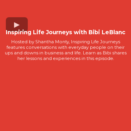
Inspiring Life Journeys with Bibi LeBlanc
Hosted by Shantha Monty, Inspiring Life Journeys
features conversations with everyday people on their
ups and downs in business and life. Learn as Bibi shares
her lessons and experiences in this episode.