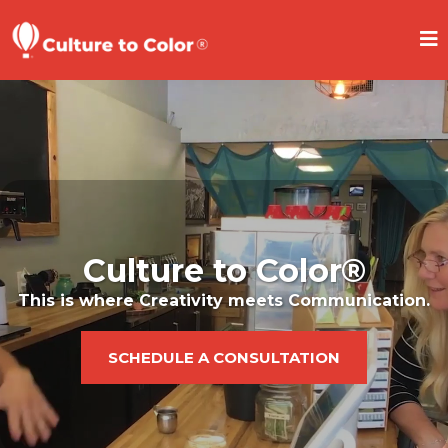
Culture to Color®
This is where Creativity meets Communication.
SCHEDULE A CONSULTATION