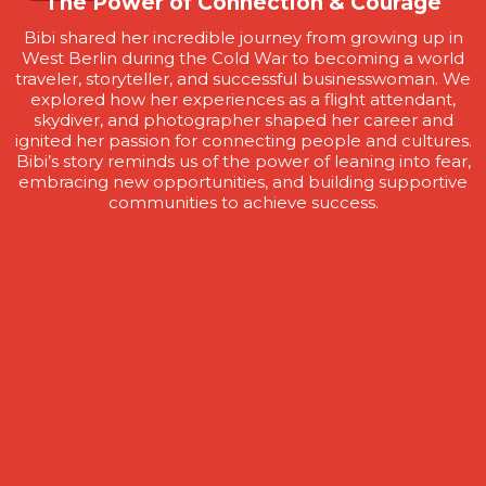
The Power of Connection & Courage
Bibi shared her incredible journey from growing up in
West Berlin during the Cold War to becoming a world
traveler, storyteller, and successful businesswoman. We
explored how her experiences as a flight attendant,
skydiver, and photographer shaped her career and
ignited her passion for connecting people and cultures.
Bibi’s story reminds us of the power of leaning into fear,
embracing new opportunities, and building supportive
communities to achieve success.