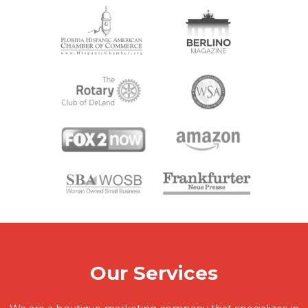
Our Services