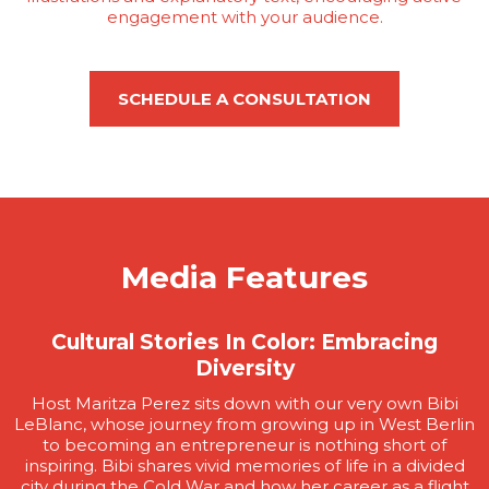
engagement with your audience.
SCHEDULE A CONSULTATION
Media Features
Cultural Stories In Color: Embracing
Diversity
Host Maritza Perez sits down with our very own Bibi
LeBlanc, whose journey from growing up in West Berlin
to becoming an entrepreneur is nothing short of
inspiring. Bibi shares vivid memories of life in a divided
city during the Cold War and how her career as a flight