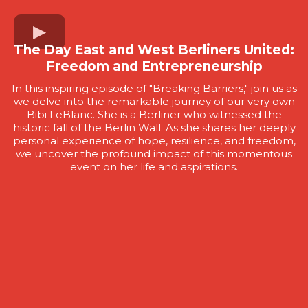
The Day East and West Berliners United:
Freedom and Entrepreneurship
In this inspiring episode of "Breaking Barriers," join us as
we delve into the remarkable journey of our very own
Bibi LeBlanc. She is a Berliner who witnessed the
historic fall of the Berlin Wall. As she shares her deeply
personal experience of hope, resilience, and freedom,
we uncover the profound impact of this momentous
event on her life and aspirations.