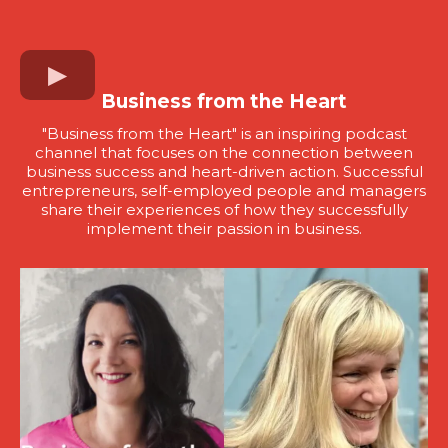
Business from the Heart
"Business from the Heart" is an inspiring podcast
channel that focuses on the connection between
business success and heart-driven action. Successful
entrepreneurs, self-employed people and managers
share their experiences of how they successfully
implement their passion in business.