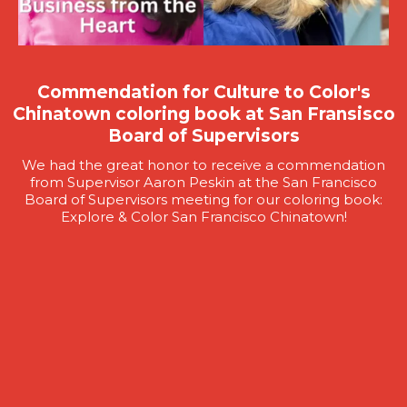
Commendation for Culture to Color's
Chinatown coloring book at San Fransisco
Board of Supervisors
We had the great honor to receive a commendation
from Supervisor Aaron Peskin at the San Francisco
Board of Supervisors meeting for our coloring book:
Explore & Color San Francisco Chinatown!