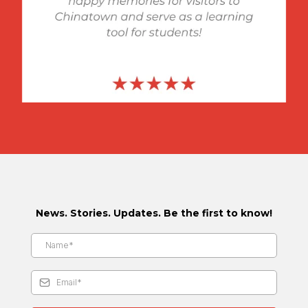
News. Stories. Updates. Be the first to know!