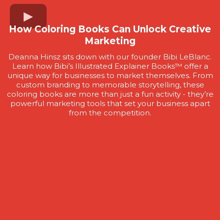
How Coloring Books Can Unlock Creative
Marketing
Deanna Hinsz sits down with our founder Bibi LeBlanc.
Learn how Bibi’s Illustrated Explainer Books™ offer a
unique way for businesses to market themselves. From
custom branding to memorable storytelling, these
coloring books are more than just a fun activity - they’re
powerful marketing tools that set your business apart
from the competition.