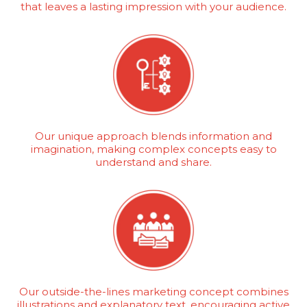
that leaves a lasting impression with your audience.
Our unique approach blends information and
imagination, making complex concepts easy to
understand and share.
Our outside-the-lines marketing concept combines
illustrations and explanatory text, encouraging active