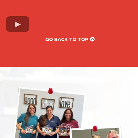
GO BACK TO TOP