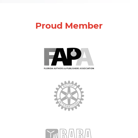
Proud Member