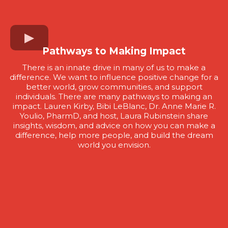
Pathways to Making Impact
There is an innate drive in many of us to make a
difference. We want to influence positive change for a
better world, grow communities, and support
individuals. There are many pathways to making an
impact. Lauren Kirby, Bibi LeBlanc, Dr. Anne Marie R.
Youlio, PharmD, and host, Laura Rubinstein share
insights, wisdom, and advice on how you can make a
difference, help more people, and build the dream
world you envision.