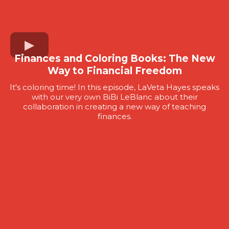
Finances and Coloring Books: The New
Way to Financial Freedom
It's coloring time! In this episode, LaVeta Hayes speaks
with our very own BiBi LeBlanc about their
collaboration in creating a new way of teaching
finances.