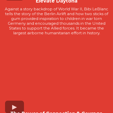
Elevate Daytona
Against a story backdrop of World War II, Bibi LeBlanc
tells the story of the Berlin Airlift and how two sticks of
gum provided inspiration to children in war torn
Germeny and encouraged thousands in the United
States to support the Allied forces. It became the
largest airborne humanitarian effort in history.