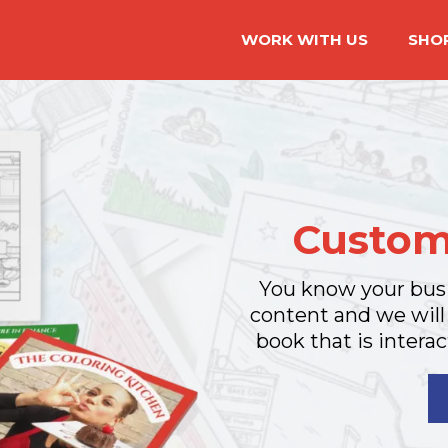
WORK WITH US
SHO
Custom
You know your busi
content and we will
book that is interac