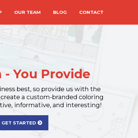
P
OUR TEAM
BLOG
CONTACT
 - You Provide
ness best, so provide us with the
 create a custom-branded coloring
tive, informative, and interesting!
GET STARTED