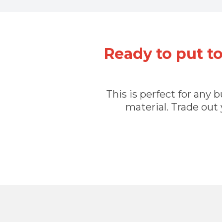
Ready to put t
This is perfect for any
material. Trade out 