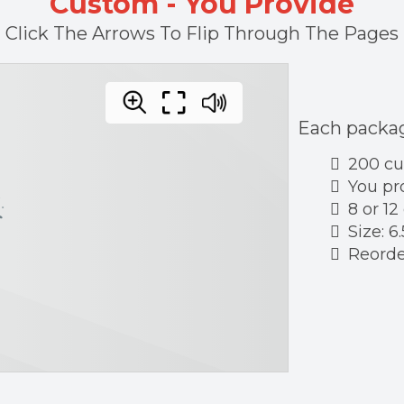
Custom - You Provide
Click The Arrows To Flip Through The Pages
Each packag
200 c
You pr
8 or 12
Size: 6.
Reorder