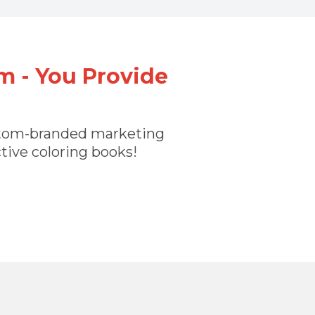
m - You Provide
custom-branded marketing
ctive coloring books!