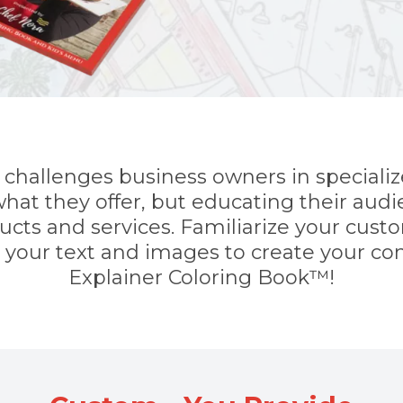
challenges business owners in specialize
hat they offer, but educating their audi
ducts and services. Familiarize your cus
h your text and images to create your c
Explainer Coloring Book™!