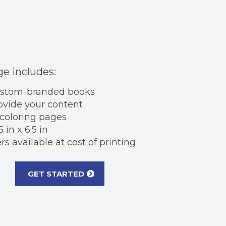
e includes:
ustom-branded books
ovide your content
 coloring pages
5 in x 6.5 in
s available at cost of printing
GET STARTED