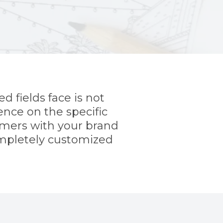
d fields face is not
ence on the specific
tomers with your brand
ompletely customized