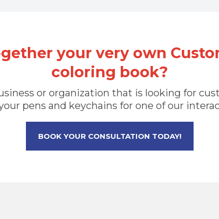
ogether your very own Custo
coloring book?
 business or organization that is looking for 
your pens and keychains for one of our intera
BOOK YOUR CONSULTATION TODAY!