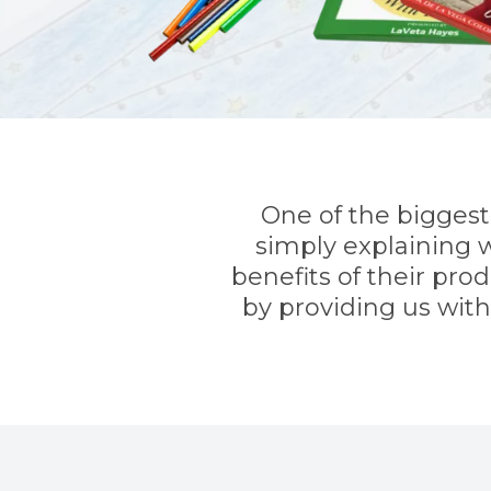
One of the biggest 
simply explaining w
benefits of their pro
by providing us wit