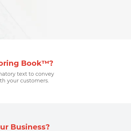
loring Book™?
natory text to convey
th your customers.
ur Business?