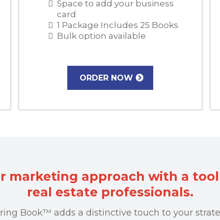
Space to add your business
card
1 Package Includes 25 Books
Bulk option available
ORDER NOW
r marketing approach with a tool 
real estate professionals.
ring Book™ adds a distinctive touch to your strate