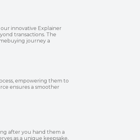
our innovative Explainer
eyond transactions. The
omebuying journey a
rocess, empowering them to
urce ensures a smoother
ong after you hand them a
erves as a unique keepsake,