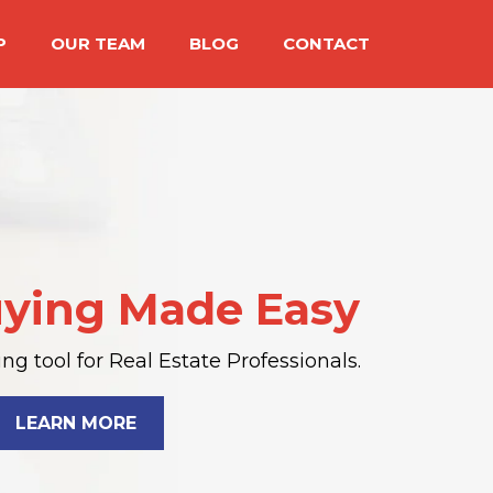
P
OUR TEAM
BLOG
CONTACT
ying Made Easy
g tool for Real Estate Professionals.
LEARN MORE