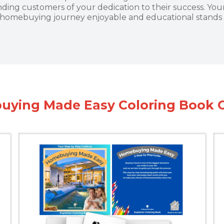
ding customers of your dedication to their success. Y
 homebuying journey enjoyable and educational stands 
ying Made Easy Coloring Book 