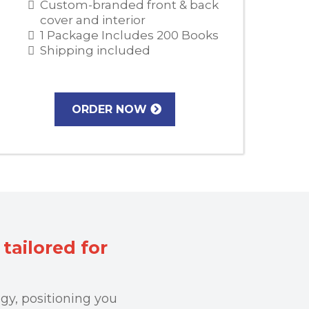
Custom-branded front & back
cover and interior
1 Package Includes 200 Books
Shipping included
ORDER NOW
tailored for
gy, positioning you