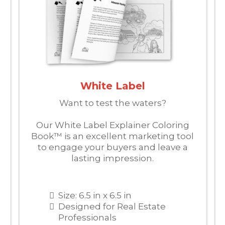
White Label
Want to test the waters?
Our White Label Explainer Coloring
Book™ is an excellent marketing tool
to engage your buyers and leave a
lasting impression.
Size: 6.5 in x 6.5 in
Designed for Real Estate
Professionals