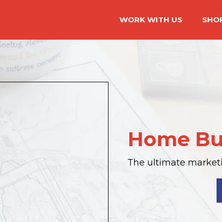
WORK WITH US
SHO
Home Bu
The ultimate marketin