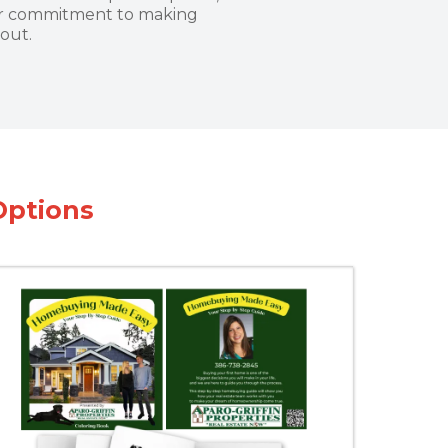
our commitment to making
out.
Options