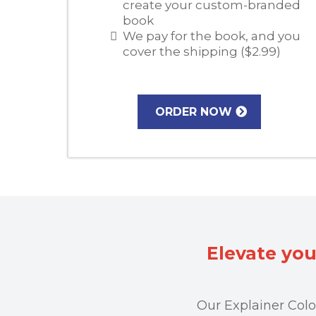
create your custom-branded
book
We pay for the book, and you
cover the shipping ($2.99)
ORDER NOW
Elevate you
Our Explainer Colo