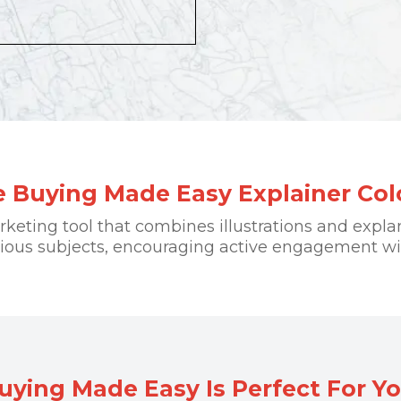
 Buying Made Easy Explainer Co
arketing tool that combines illustrations and expla
rious subjects, encouraging active engagement wi
ing Made Easy Is Perfect For Yo