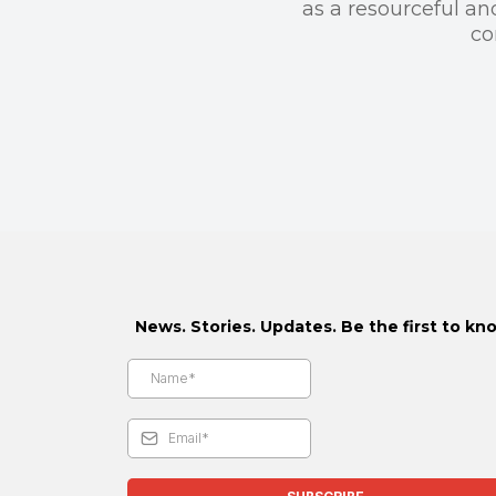
as a resourceful an
co
News. Stories. Updates. Be the first to kn