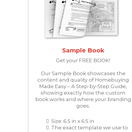
Sample Book
Get your FREE BOOK!
Our Sample Book showcases the
content and quality of Homebuying
Made Easy – A Step-by-Step Guide,
showing exactly how the custom
book works and where your branding
goes.
Size: 6.5 in x 6.5 in
The exact template we use to