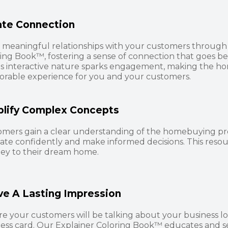
ate Connection
 meaningful relationships with your customers through 
ing Book™, fostering a sense of connection that goes b
's interactive nature sparks engagement, making the h
rable experience for you and your customers.
plify Complex Concepts
omers gain a clear understanding of the homebuying p
ate confidently and make informed decisions. This reso
ey to their dream home.
ve A Lasting Impression
e your customers will be talking about your business l
ess card. Our Explainer Coloring Book™ educates and s