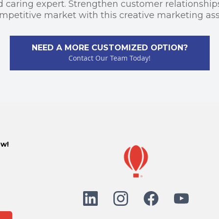
d caring expert. Strengthen customer relationship
mpetitive market with this creative marketing ass
NEED A MORE CUSTOMIZED OPTION?
Contact Our Team Today!
ow!