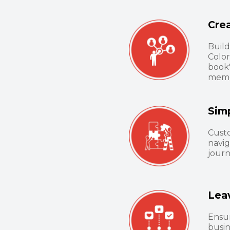
Cre
Build
Color
book
memo
Sim
Cust
navig
journ
Lea
Ensur
busin