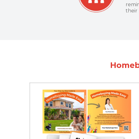
remin
their
Homebu