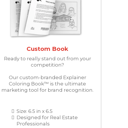
Custom Book
Ready to really stand out from your
competition?
Our custom-branded Explainer
Coloring Book™ is the ultimate
marketing tool for brand recognition.
Size: 6.5 in x 6.5
Designed for Real Estate
Professionals