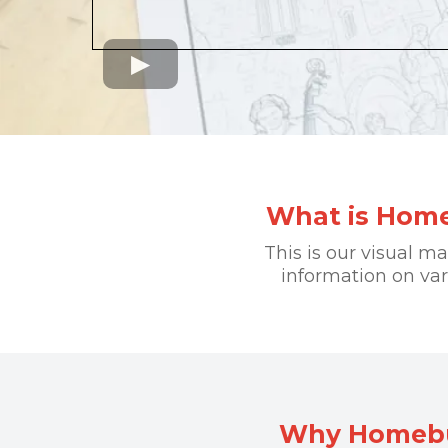
What is Home
This is our visual m
information on va
Why Homebuy