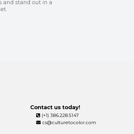
s and stand out in a
et.
Contact us today!
(+1) 386.228.5147
cs@culturetocolor.com