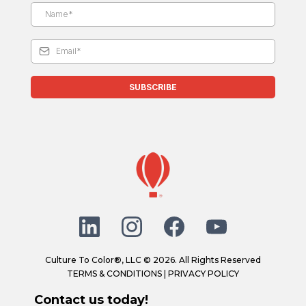
SUBSCRIBE
Culture To Color®, LLC © 2026. All Rights Reserved
TERMS & CONDITIONS
|
PRIVACY POLICY
Contact us today!