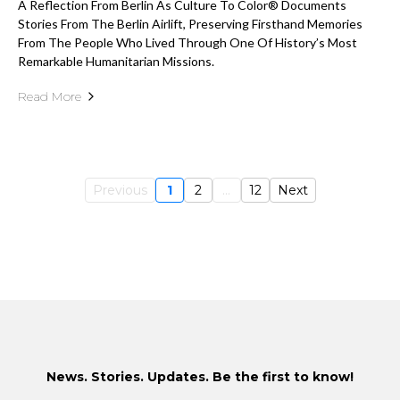
A Reflection From Berlin As Culture To Color® Documents
Stories From The Berlin Airlift, Preserving Firsthand Memories
From The People Who Lived Through One Of History’s Most
Remarkable Humanitarian Missions.
Read More
Previous
1
2
...
12
Next
News. Stories. Updates. Be the first to know!