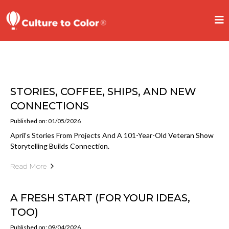
STORIES, COFFEE, SHIPS, AND NEW
CONNECTIONS
Published on: 01/05/2026
April’s Stories From Projects And A 101-Year-Old Veteran Show
Storytelling Builds Connection.
Read More
A FRESH START (FOR YOUR IDEAS,
TOO)
Published on: 09/04/2026