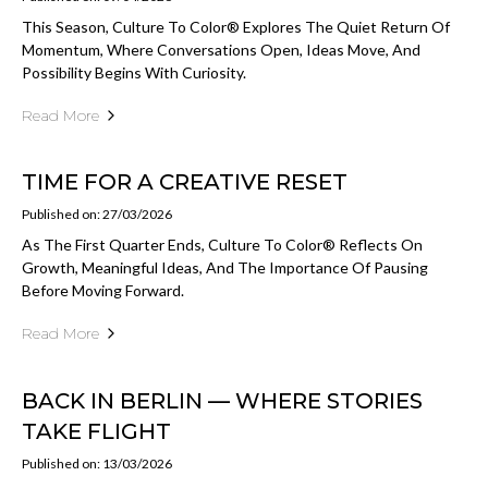
This Season, Culture To Color® Explores The Quiet Return Of
Momentum, Where Conversations Open, Ideas Move, And
Possibility Begins With Curiosity.
Read More
TIME FOR A CREATIVE RESET
Published on: 27/03/2026
As The First Quarter Ends, Culture To Color® Reflects On
Growth, Meaningful Ideas, And The Importance Of Pausing
Before Moving Forward.
Read More
BACK IN BERLIN — WHERE STORIES
TAKE FLIGHT
Published on: 13/03/2026