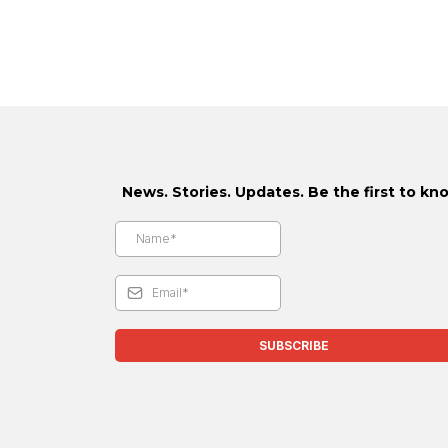
News. Stories. Updates. Be the first to kn
SUBSCRIBE