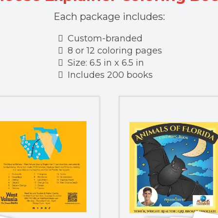
Each package includes:
Custom-branded
8 or 12 coloring pages
Size: 6.5 in x 6.5 in
Includes 200 books