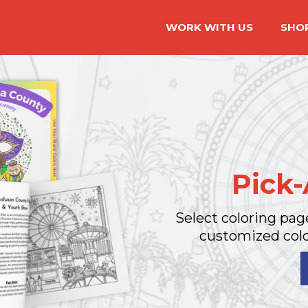
WORK WITH US
SHO
Pick
Select coloring pag
customized colo