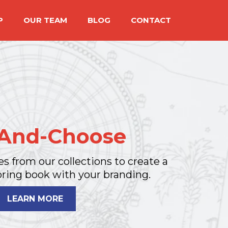
P
OUR TEAM
BLOG
CONTACT
-And-Choose
es from our collections to create a
ring book with your branding.
LEARN MORE