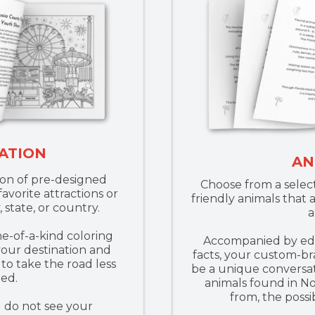
ATION
AN
ion of pre-designed
Choose from a select
avorite attractions or
friendly animals that 
, state, or country.
a
ne-of-a-kind coloring
Accompanied by edu
our destination and
facts, your custom-br
to take the road less
be a unique conversat
led.
animals found in N
from, the possib
u do not see your