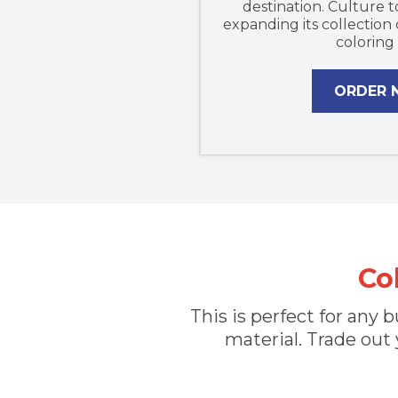
destination. Culture t
expanding its collection
coloring
ORDER
Co
This is perfect for any
material. Trade out 