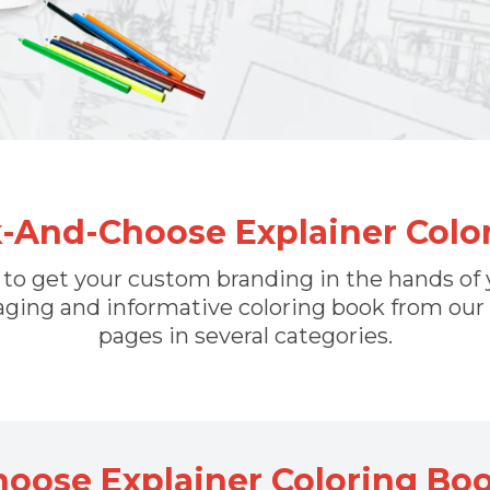
k-And-Choose Explainer Col
n to get your custom branding in the hands o
ging and informative coloring book from our
pages in several categories.
hoose Explainer Coloring Bo