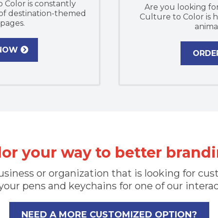
o Color is constantly
Are you looking for
 of destination-themed
Culture to Color is
 pages.
anima
 NOW
ORDE
lor your way to better brandi
 business or organization that is looking for 
your pens and keychains for one of our intera
NEED A MORE CUSTOMIZED OPTION?