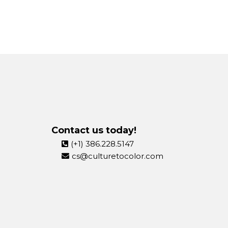
Contact us today!
(+1) 386.228.5147
cs@culturetocolor.com