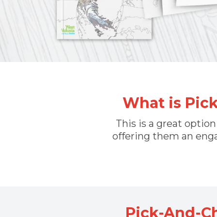
What is Pic
This is a great optio
offering them an enga
Pick-And-C