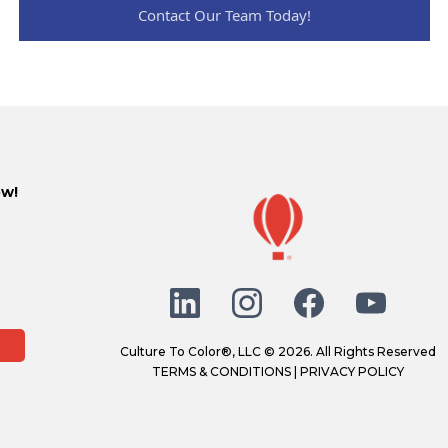
Contact Our Team Today!
ow!
Culture To Color®, LLC © 2026. All Rights Reserved
TERMS & CONDITIONS
|
PRIVACY POLICY