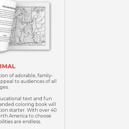
IMAL
ion of adorable, family-
appeal to audiences of all
ges.
cational text and fun
anded coloring book will
ion starter. With over 40
orth America to choose
ilities are endless.