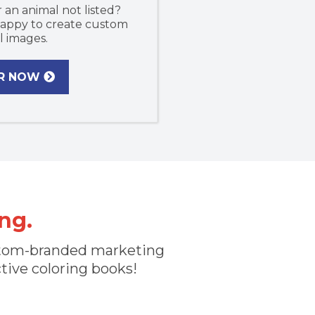
 an animal not listed?
 happy to create custom
l images.
R NOW
ng.
custom-branded marketing
ctive coloring books!