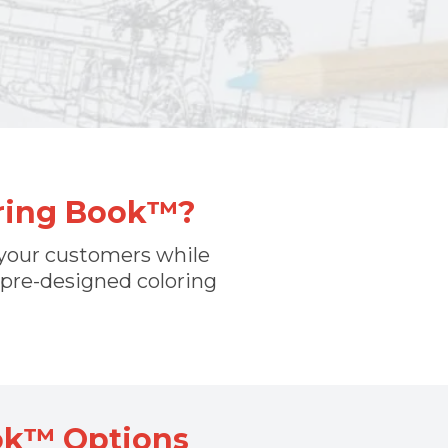
oring Book™?
f your customers while
 pre-designed coloring
ok™ Options