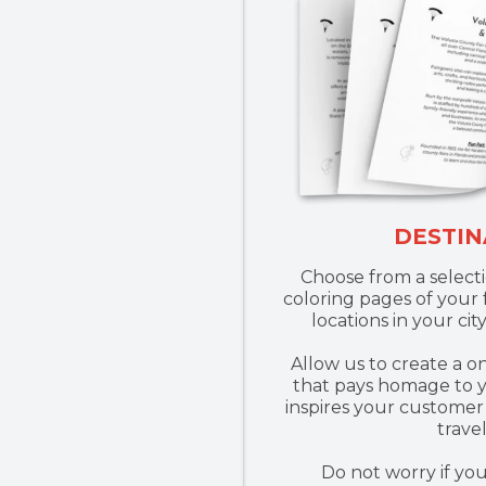
DESTIN
Choose from a select
coloring pages of your f
locations in your city
Allow us to create a o
that pays homage to y
inspires your customer 
trave
Do not worry if yo