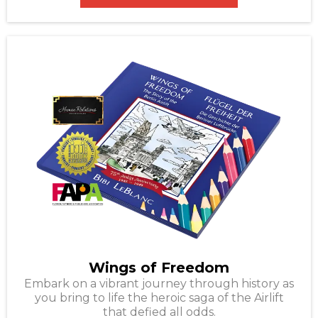
Wings of Freedom
Embark on a vibrant journey through history as
you bring to life the heroic saga of the Airlift
that defied all odds.