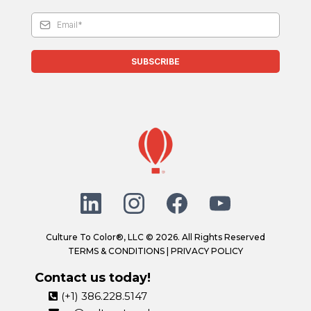
SUBSCRIBE
Culture To Color®, LLC © 2026. All Rights Reserved
TERMS & CONDITIONS
|
PRIVACY POLICY
Contact us today!
(+1) 386.228.5147