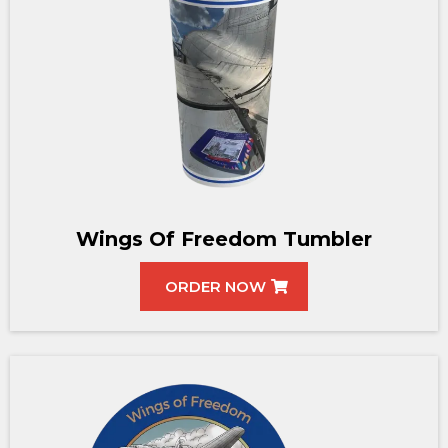
Wings Of Freedom Tumbler
ORDER NOW