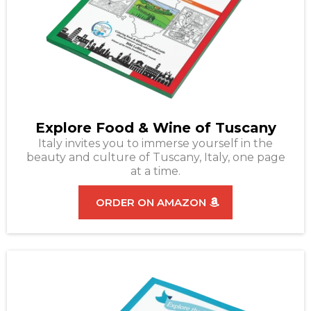
Explore Food & Wine of Tuscany
Italy invites you to immerse yourself in the
beauty and culture of Tuscany, Italy, one page
at a time.
ORDER ON AMAZON