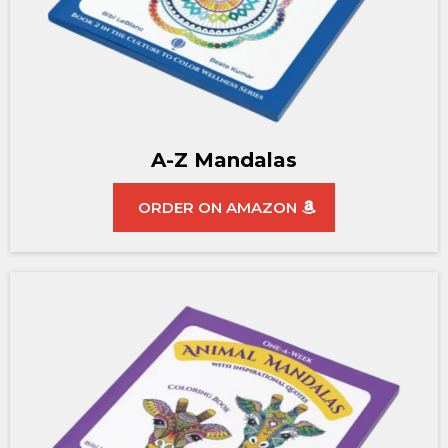
A-Z Mandalas
ORDER ON AMAZON