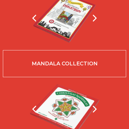
MANDALA COLLECTION