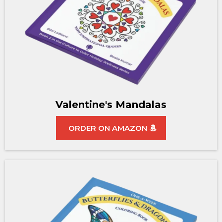
Valentine's Mandalas
ORDER ON AMAZON