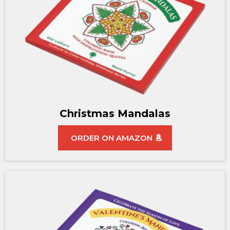
Christmas Mandalas
ORDER ON AMAZON