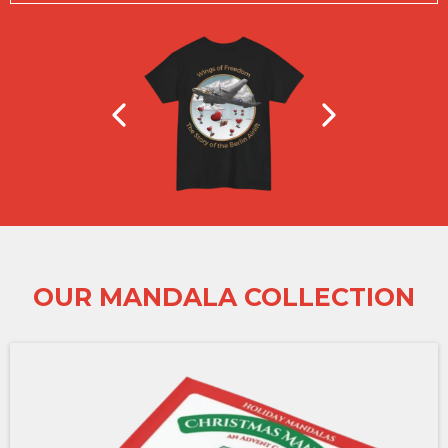
OUR MANDALA COLLECTION