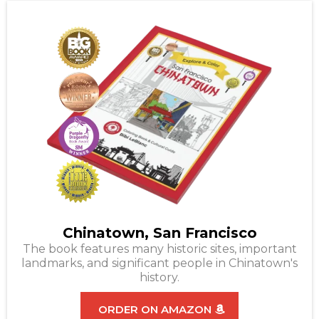
Chinatown, San Francisco
The book features many historic sites, important
landmarks, and significant people in Chinatown's
history.
ORDER ON AMAZON