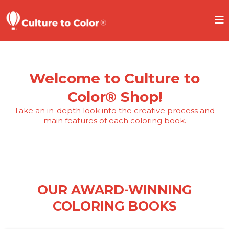
Welcome to Culture to
Color® Shop!
Take an in-depth look into the creative process and
main features of each coloring book.
OUR AWARD-WINNING
COLORING BOOKS