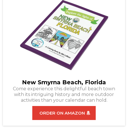
New Smyrna Beach, Florida
Come experience this delightful beach town
with its intriguing history and more outdoor
activities than your calendar can hold.
ORDER ON AMAZON