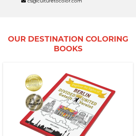
cs@culturetocolor.com
OUR DESTINATION COLORING
BOOKS