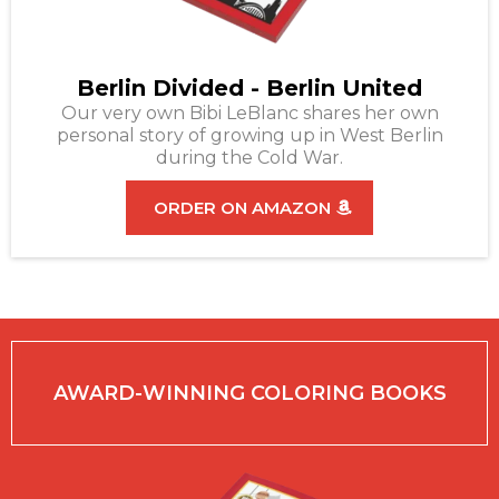
Berlin Divided - Berlin United
Our very own Bibi LeBlanc shares her own
personal story of growing up in West Berlin
during the Cold War.
ORDER ON AMAZON
AWARD-WINNING COLORING BOOKS