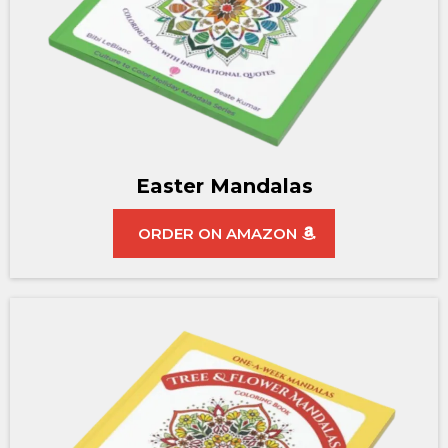
Easter Mandalas
ORDER ON AMAZON