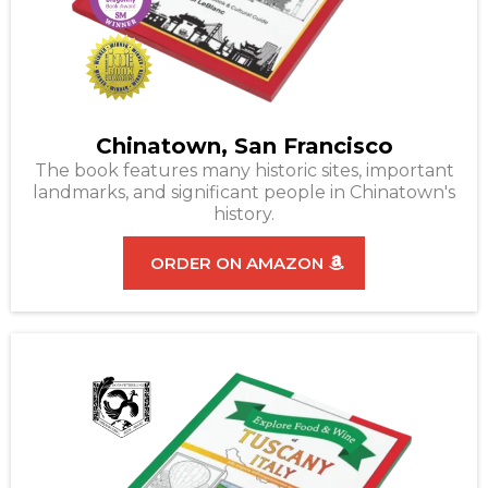
Chinatown, San Francisco
The book features many historic sites, important
landmarks, and significant people in Chinatown's
history.
ORDER ON AMAZON