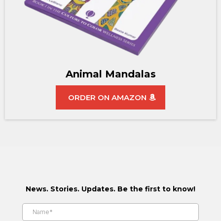
Animal Mandalas
ORDER ON AMAZON
News. Stories. Updates. Be the first to know!