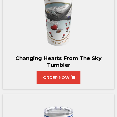
Changing Hearts From The Sky
Tumbler
ORDER NOW