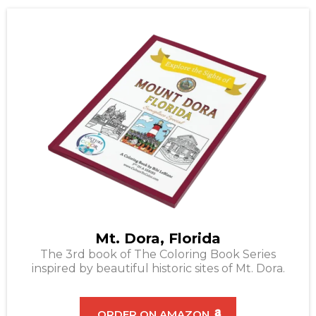
Mt. Dora, Florida
The 3rd book of The Coloring Book Series
inspired by beautiful historic sites of Mt. Dora.
ORDER ON AMAZON