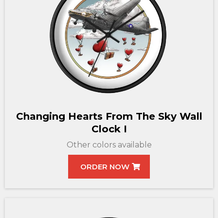
Changing Hearts From The Sky Wall
Clock I
Other colors available
ORDER NOW