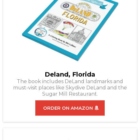
Deland, Florida
The book includes DeLand landmarks and
must-visit places like Skydive DeLand and the
Sugar Mill Restaurant.
ORDER ON AMAZON