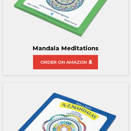
Mandala Meditations
ORDER ON AMAZON