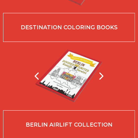
DESTINATION COLORING BOOKS
BERLIN AIRLIFT COLLECTION