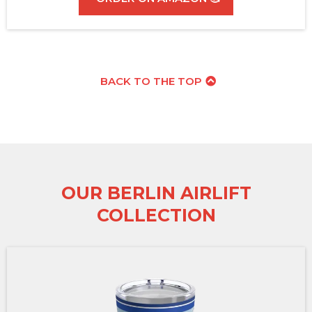
BACK TO THE TOP
OUR BERLIN AIRLIFT
COLLECTION