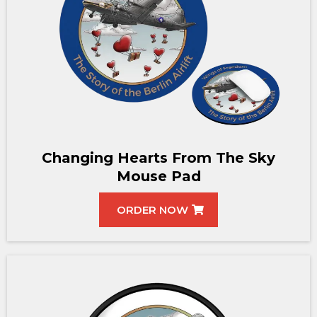
Changing Hearts From The Sky
Mouse Pad
ORDER NOW