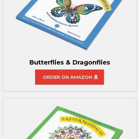
Butterflies & Dragonflies
ORDER ON AMAZON