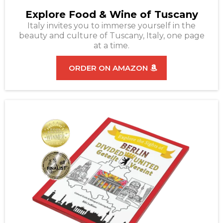
Explore Food & Wine of Tuscany
Italy invites you to immerse yourself in the
beauty and culture of Tuscany, Italy, one page
at a time.
ORDER ON AMAZON