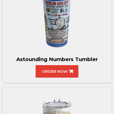
Astounding Numbers Tumbler
ORDER NOW