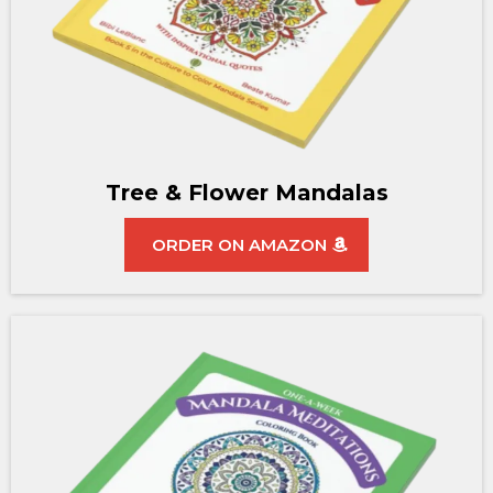
Tree & Flower Mandalas
ORDER ON AMAZON