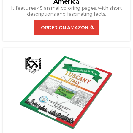
America
It features 45 animal coloring pages, with short
descriptions and fascinating facts.
ORDER ON AMAZON