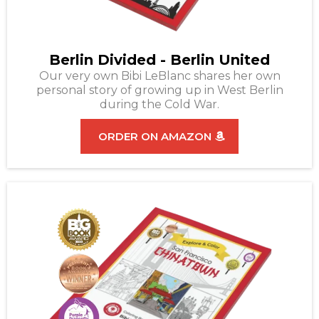
Berlin Divided - Berlin United
Our very own Bibi LeBlanc shares her own
personal story of growing up in West Berlin
during the Cold War.
ORDER ON AMAZON