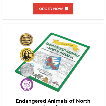
ORDER NOW
Endangered Animals of North