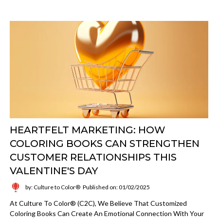
HEARTFELT MARKETING: HOW
COLORING BOOKS CAN STRENGTHEN
CUSTOMER RELATIONSHIPS THIS
VALENTINE'S DAY
by: Culture to Color®
Published on: 01/02/2025
At Culture To Color® (C2C), We Believe That Customized
Coloring Books Can Create An Emotional Connection With Your