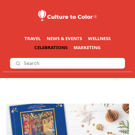
TRAVEL
NEWS & EVENTS
WELLNESS
CELEBRATIONS
MARKETING