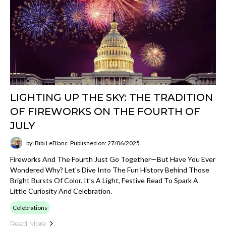
LIGHTING UP THE SKY: THE TRADITION
OF FIREWORKS ON THE FOURTH OF
JULY
by: Bibi LeBlanc
Published on: 27/06/2025
Fireworks And The Fourth Just Go Together—But Have You Ever
Wondered Why? Let's Dive Into The Fun History Behind Those
Bright Bursts Of Color. It’s A Light, Festive Read To Spark A
Little Curiosity And Celebration.
Celebrations
Read More