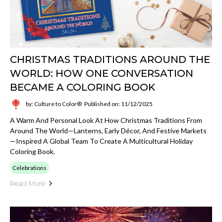
CHRISTMAS TRADITIONS AROUND THE
WORLD: HOW ONE CONVERSATION
BECAME A COLORING BOOK
by: Culture to Color®
Published on: 11/12/2025
A Warm And Personal Look At How Christmas Traditions From
Around The World—Lanterns, Early Décor, And Festive Markets
—inspired A Global Team To Create A Multicultural Holiday
Coloring Book.
Celebrations
Read More