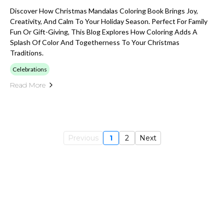
Discover How Christmas Mandalas Coloring Book Brings Joy,
Creativity, And Calm To Your Holiday Season. Perfect For Family
Fun Or Gift-Giving, This Blog Explores How Coloring Adds A
Splash Of Color And Togetherness To Your Christmas
Traditions.
Celebrations
Read More
Previous
1
2
Next