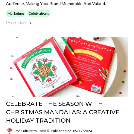
Audience, Making Your Brand Memorable And Valued.
Marketing
Celebrations
Read More
CELEBRATE THE SEASON WITH
CHRISTMAS MANDALAS: A CREATIVE
HOLIDAY TRADITION
by: Culture to Color®
Published on: 09/12/2024