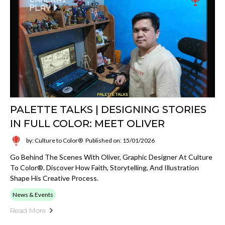
PALETTE TALKS | DESIGNING STORIES
IN FULL COLOR: MEET OLIVER
by: Culture to Color®
Published on: 15/01/2026
Go Behind The Scenes With Oliver, Graphic Designer At Culture
To Color®. Discover How Faith, Storytelling, And Illustration
Shape His Creative Process.
News & Events
Read More