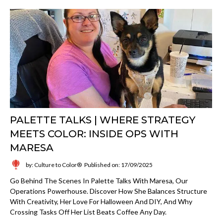
PALETTE TALKS | WHERE STRATEGY
MEETS COLOR: INSIDE OPS WITH
MARESA
by: Culture to Color®
Published on: 17/09/2025
Go Behind The Scenes In Palette Talks With Maresa, Our
Operations Powerhouse. Discover How She Balances Structure
With Creativity, Her Love For Halloween And DIY, And Why
Crossing Tasks Off Her List Beats Coffee Any Day.