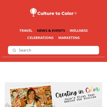
TRAVEL
NEWS & EVENTS
WELLNESS
CELEBRATIONS
MARKETING