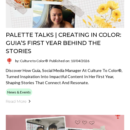
PALETTE TALKS | CREATING IN COLOR:
GUIA’S FIRST YEAR BEHIND THE
STORIES
by: Culture to Color®
Published on: 10/04/2026
Discover How Guia, Social Media Manager At Culture To Color®,
Turned Inspiration Into Impactful Content In Her First Year,
Shaping Stories That Connect And Resonate.
News & Events
Read More