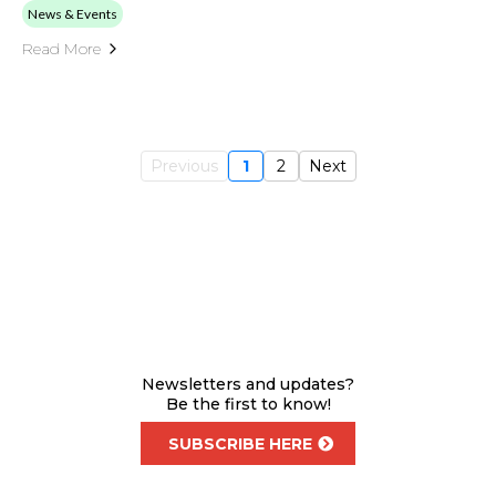
News & Events
Read More
Previous
1
2
Next
Newsletters and updates?
Be the first to know!
SUBSCRIBE HERE