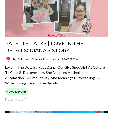
PALETTE TALKS | LOVE IN THE
DETAILS: DIANA’S STORY
by: Culture to Color®
Published on: 25/02/2026
Love In The Details: Meet Diana, Our GHL Specialist At Culture
To Color®. Discover How She Balances Motherhood,
Automation, AI Productivity, And Meaningful Storytelling, All
While Finding Love In The Details.
News & Events
Read More