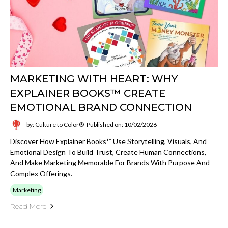
MARKETING WITH HEART: WHY
EXPLAINER BOOKS™ CREATE
EMOTIONAL BRAND CONNECTION
by: Culture to Color®
Published on: 10/02/2026
Discover How Explainer Books™ Use Storytelling, Visuals, And
Emotional Design To Build Trust, Create Human Connections,
And Make Marketing Memorable For Brands With Purpose And
Complex Offerings.
Marketing
Read More