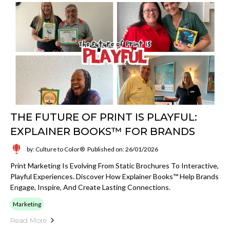
THE FUTURE OF PRINT IS PLAYFUL:
EXPLAINER BOOKS™ FOR BRANDS
by: Culture to Color®
Published on: 26/01/2026
Print Marketing Is Evolving From Static Brochures To Interactive,
Playful Experiences. Discover How Explainer Books™ Help Brands
Engage, Inspire, And Create Lasting Connections.
Marketing
Read More