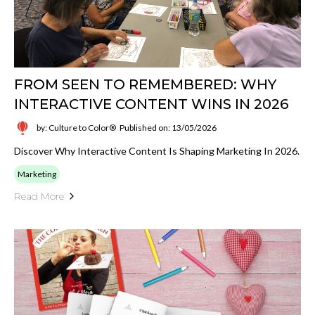
FROM SEEN TO REMEMBERED: WHY
INTERACTIVE CONTENT WINS IN 2026
by: Culture to Color®
Published on: 13/05/2026
Discover Why Interactive Content Is Shaping Marketing In 2026.
Marketing
Read More