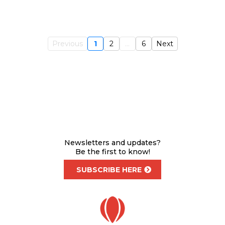
Previous
1
2
...
6
Next
Newsletters and updates?
Be the first to know!
SUBSCRIBE HERE