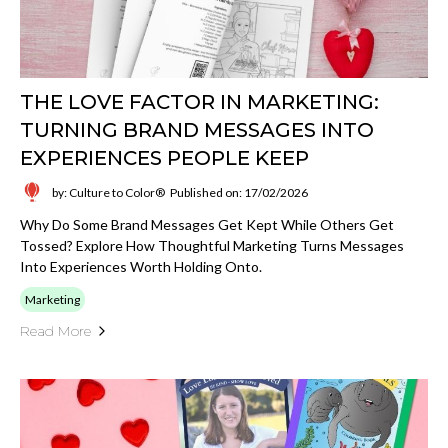
THE LOVE FACTOR IN MARKETING:
TURNING BRAND MESSAGES INTO
EXPERIENCES PEOPLE KEEP
by: Culture to Color®
Published on: 17/02/2026
Why Do Some Brand Messages Get Kept While Others Get
Tossed? Explore How Thoughtful Marketing Turns Messages
Into Experiences Worth Holding Onto.
Marketing
Read More