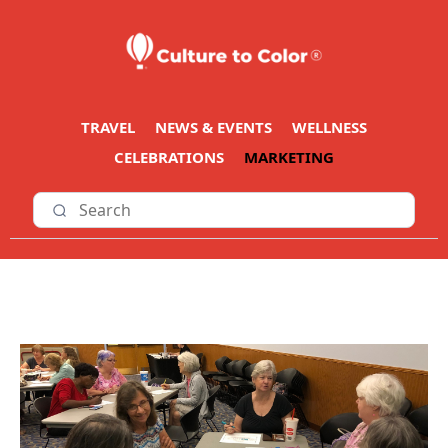
TRAVEL
NEWS & EVENTS
WELLNESS
CELEBRATIONS
MARKETING